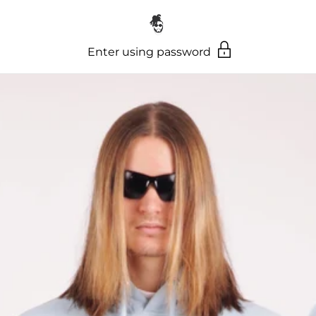
Skip to content
Enter using password