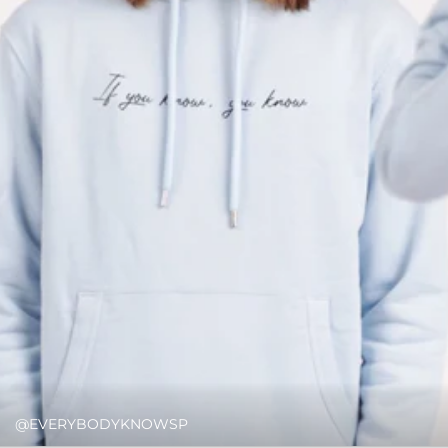
@EVERYBODYKNOWSP