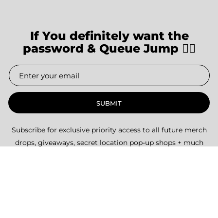
If You definitely want the
password & Queue Jump 👇🏽
SUBMIT
Subscribe for exclusive priority access to all future merch
drops, giveaways, secret location pop-up shops + much
more.